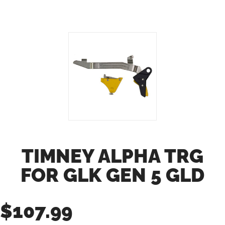
TIMNEY ALPHA TRG
FOR GLK GEN 5 GLD
$
107.99