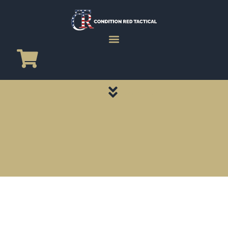
CATEGORY PAGES