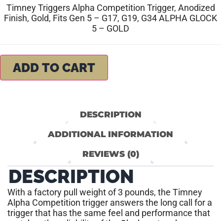
Timney Triggers Alpha Competition Trigger, Anodized
Finish, Gold, Fits Gen 5 – G17, G19, G34 ALPHA GLOCK
5 – GOLD
ADD TO CART
DESCRIPTION
ADDITIONAL INFORMATION
REVIEWS (0)
DESCRIPTION
With a factory pull weight of 3 pounds, the Timney
Alpha Competition trigger answers the long call for a
trigger that has the same feel and performance that