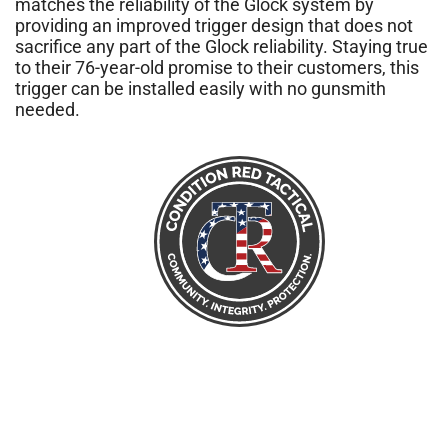
matches the reliability of the Glock system by
providing an improved trigger design that does not
sacrifice any part of the Glock reliability. Staying true
to their 76-year-old promise to their customers, this
trigger can be installed easily with no gunsmith
needed.