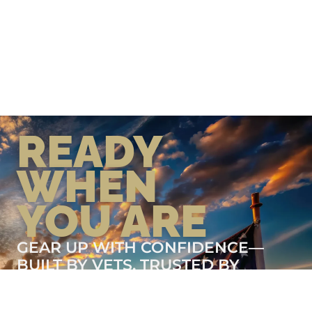
READY
WHEN
YOU ARE
GEAR UP WITH CONFIDENCE—
BUILT BY VETS, TRUSTED BY
THOSE WHO KNOW THE
DIFFERENCE.