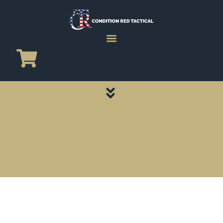
CATEGORY PAGES