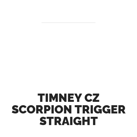
TIMNEY CZ
SCORPION TRIGGER
STRAIGHT