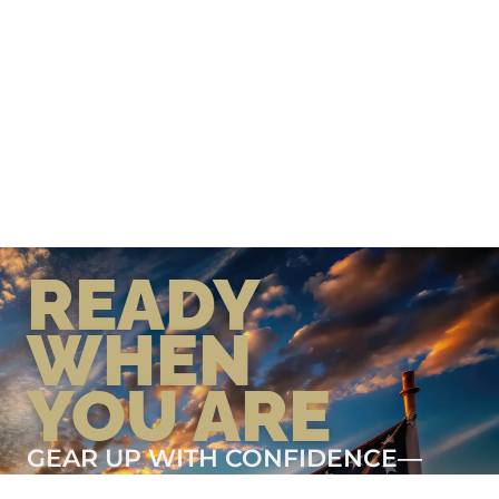
READY
WHEN
YOU ARE
GEAR UP WITH CONFIDENCE—
BUILT BY VETS, TRUSTED BY