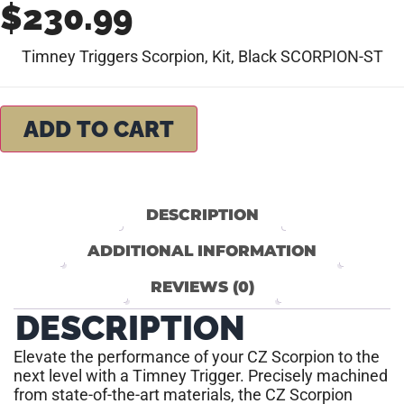
$
230.99
Timney Triggers Scorpion, Kit, Black SCORPION-ST
ADD TO CART
DESCRIPTION
ADDITIONAL INFORMATION
REVIEWS (0)
DESCRIPTION
Elevate the performance of your CZ Scorpion to the
next level with a Timney Trigger. Precisely machined
from state-of-the-art materials, the CZ Scorpion