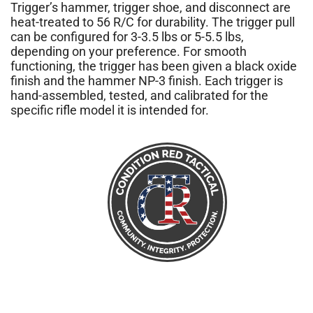
Trigger’s hammer, trigger shoe, and disconnect are
heat-treated to 56 R/C for durability. The trigger pull
can be configured for 3-3.5 lbs or 5-5.5 lbs,
depending on your preference. For smooth
functioning, the trigger has been given a black oxide
finish and the hammer NP-3 finish. Each trigger is
hand-assembled, tested, and calibrated for the
specific rifle model it is intended for.