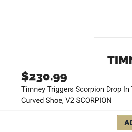
TIM
$
230.99
Timney Triggers Scorpion Drop In T
Curved Shoe, V2 SCORPION
A