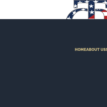
HOME
ABOUT US