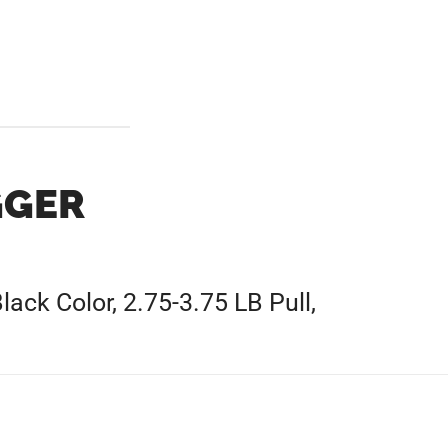
GGER
lack Color, 2.75-3.75 LB Pull,