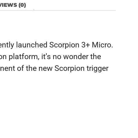
IEWS (0)
ecently launched Scorpion 3+ Micro.
on platform, it’s no wonder the
nent of the new Scorpion trigger