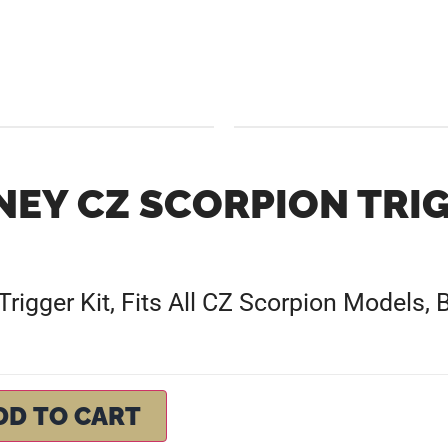
NEY CZ SCORPION TRI
rigger Kit, Fits All CZ Scorpion Models, B
DD TO CART