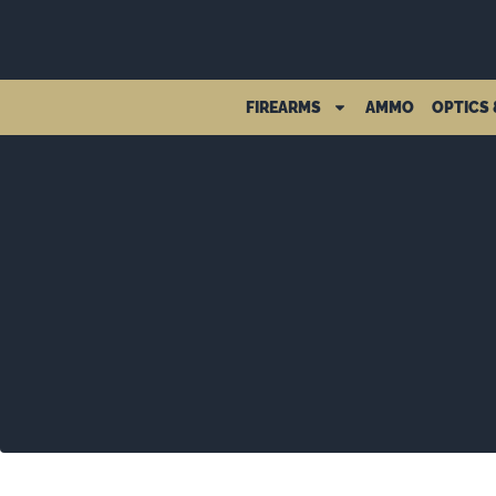
FIREARMS
AMMO
OPTICS 