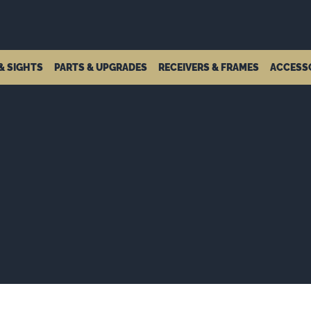
& SIGHTS
PARTS & UPGRADES
RECEIVERS & FRAMES
ACCESS