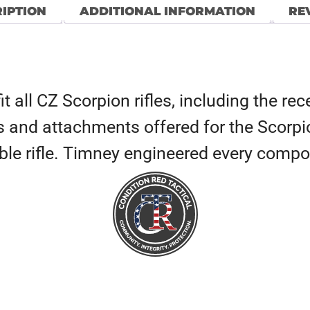
IPTION
ADDITIONAL INFORMATION
REV
it all CZ Scorpion rifles, including the r
es and attachments offered for the Scorpi
able rifle. Timney engineered every compo