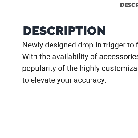
DESCR
DESCRIPTION
Newly designed drop-in trigger to f
With the availability of accessori
popularity of the highly customiz
to elevate your accuracy.