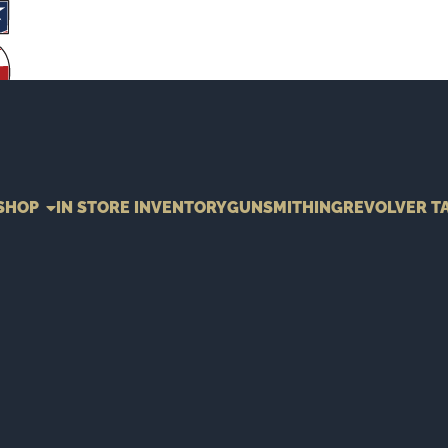
SHOP
IN STORE INVENTORY
GUNSMITHING
REVOLVER T