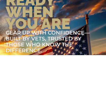
READY
WHEN
YOU ARE
GEAR UP WITH CONFIDENCE—
BUILT BY VETS, TRUSTED BY
THOSE WHO KNOW THE
DIFFERENCE.
LEARN MORE