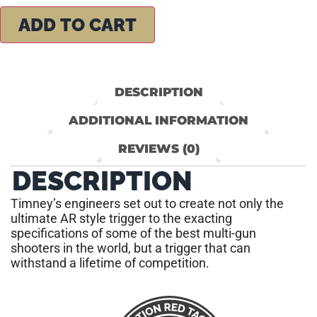
ADD TO CART
DESCRIPTION
ADDITIONAL INFORMATION
REVIEWS (0)
DESCRIPTION
Timney’s engineers set out to create not only the
ultimate AR style trigger to the exacting
specifications of some of the best multi-gun
shooters in the world, but a trigger that can
withstand a lifetime of competition.