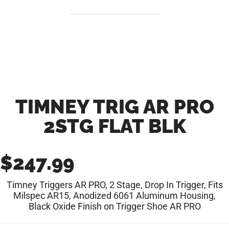
TIMNEY TRIG AR PRO
2STG FLAT BLK
$
247.99
Timney Triggers AR PRO, 2 Stage, Drop In Trigger, Fits
Milspec AR15, Anodized 6061 Aluminum Housing,
Black Oxide Finish on Trigger Shoe AR PRO