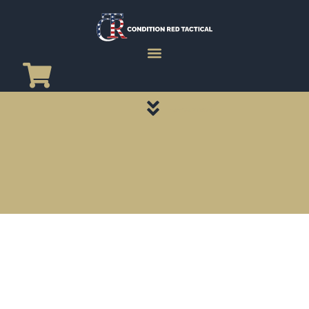
CATEGORY PAGES