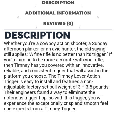
DESCRIPTION
ADDITIONAL INFORMATION
REVIEWS (0)
DESCRIPTION
Whether you’re a cowboy action shooter, a Sunday
afternoon plinker, or an avid hunter, the old saying
still applies: “A fine rifle is no better than its trigger.” If
you’re aiming to be more accurate with your rifle,
then Timney has you covered with an innovative,
reliable, and consistent trigger that will assist in the
platform you choose. The Timney Lever Action
Trigger is easy to install and features a non-
adjustable factory set pull weight of 3 – 3.5 pounds.
Their engineers found a way to eliminate the
notorious trigger flop, so with this trigger, you will
experience the exceptionally crisp and smooth feel
one expects from a Timney Trigger.