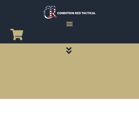
CATEGORY PAGES