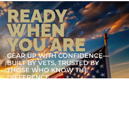
READY
WHEN
YOU ARE
GEAR UP WITH CONFIDENCE—
BUILT BY VETS, TRUSTED BY
THOSE WHO KNOW THE
DIFFERENCE.
LEARN MORE