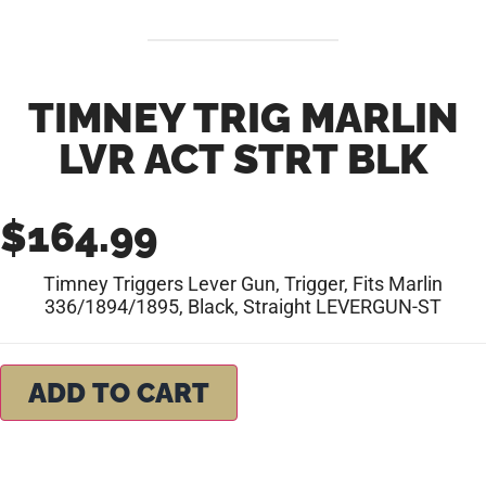
TIMNEY TRIG MARLIN
LVR ACT STRT BLK
$
164.99
Timney Triggers Lever Gun, Trigger, Fits Marlin
336/1894/1895, Black, Straight LEVERGUN-ST
ADD TO CART