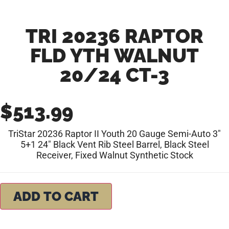
TRI 20236 RAPTOR
FLD YTH WALNUT
20/24 CT-3
$
513.99
TriStar 20236 Raptor II Youth 20 Gauge Semi-Auto 3″
5+1 24″ Black Vent Rib Steel Barrel, Black Steel
Receiver, Fixed Walnut Synthetic Stock
ADD TO CART