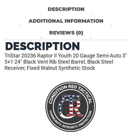
DESCRIPTION
ADDITIONAL INFORMATION
REVIEWS (0)
DESCRIPTION
TriStar 20236 Raptor II Youth 20 Gauge Semi-Auto 3″
5+1 24″ Black Vent Rib Steel Barrel, Black Steel
Receiver, Fixed Walnut Synthetic Stock