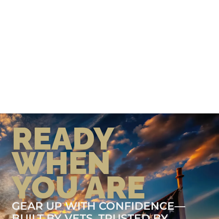
READY
WHEN
YOU ARE
GEAR UP WITH CONFIDENCE—
BUILT BY VETS, TRUSTED BY