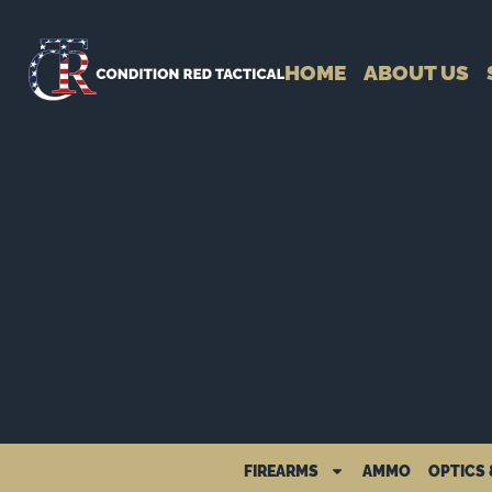
HOME
ABOUT US
FIREARMS
AMMO
OPTICS 