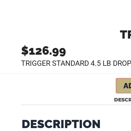
T
$
126.99
TRIGGER STANDARD 4.5 LB DRO
A
DESCR
DESCRIPTION