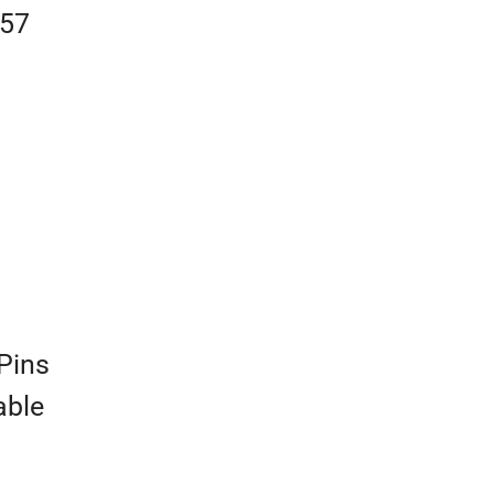
457
Pins
able