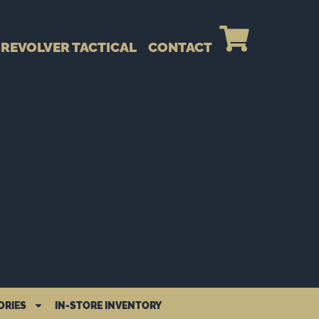
REVOLVER TACTICAL
CONTACT
ORIES
IN-STORE INVENTORY