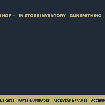
SHOP
IN STORE INVENTORY
GUNSMITHING
& SIGHTS
PARTS & UPGRADES
RECEIVERS & FRAMES
ACCESS