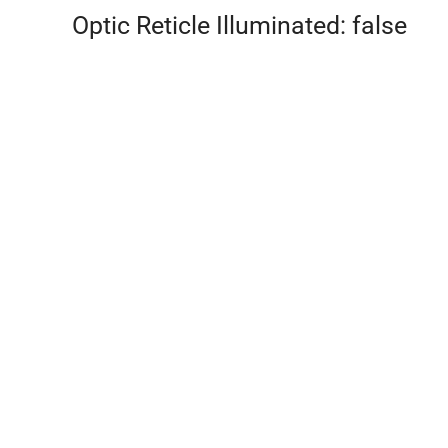
Optic Reticle Illuminated: false