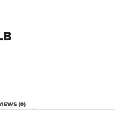
LB
IEWS (0)