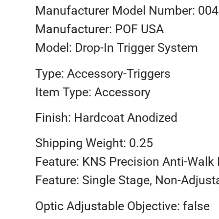
Manufacturer Model Number: 00
Manufacturer: POF USA
Model: Drop-In Trigger System
Type: Accessory-Triggers
Item Type: Accessory
Finish: Hardcoat Anodized
Shipping Weight: 0.25
Feature: KNS Precision Anti-Walk 
Feature: Single Stage, Non-Adjust
Optic Adjustable Objective: false