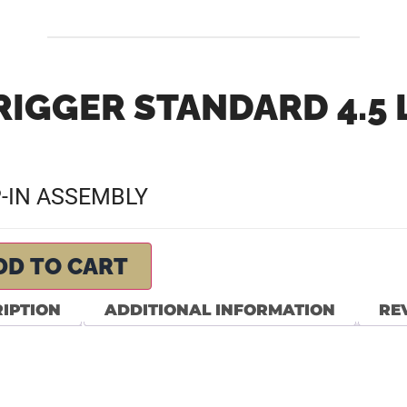
RIGGER STANDARD 4.5 
P-IN ASSEMBLY
DD TO CART
IPTION
ADDITIONAL INFORMATION
REV