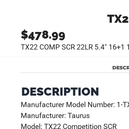
TX2
$
478.99
TX22 COMP SCR 22LR 5.4″ 16+1 
DESCR
DESCRIPTION
Manufacturer Model Number: 1-
Manufacturer: Taurus
Model: TX22 Competition SCR