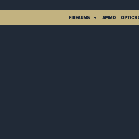
FIREARMS
AMMO
OPTICS 