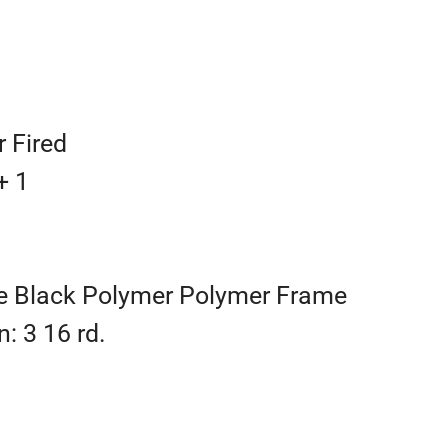
r Fired
+ 1
e Black Polymer Polymer Frame
: 3 16 rd.