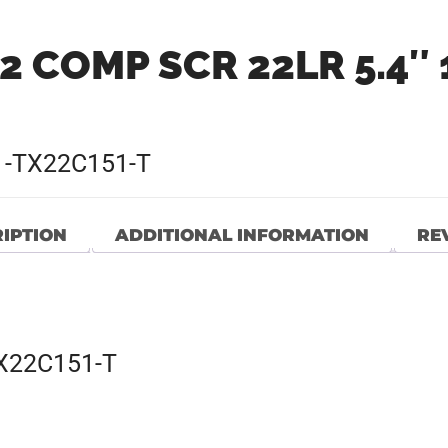
2 COMP SCR 22LR 5.4″ 
1-TX22C151-T
IPTION
ADDITIONAL INFORMATION
REV
TX22C151-T