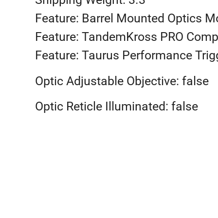
Feature: Barrel Mounted Optics M
Feature: TandemKross PRO Comp
Feature: Taurus Performance Trig
Optic Adjustable Objective: false
Optic Reticle Illuminated: false