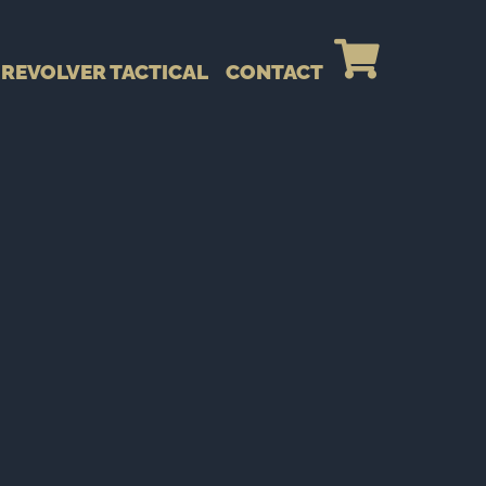
REVOLVER TACTICAL
CONTACT