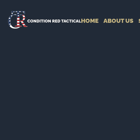
HOME
ABOUT US