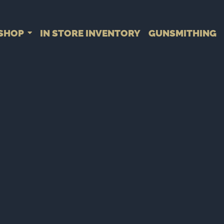
SHOP
IN STORE INVENTORY
GUNSMITHING