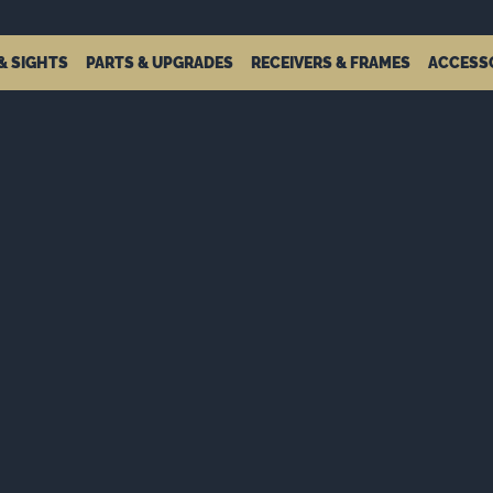
& SIGHTS
PARTS & UPGRADES
RECEIVERS & FRAMES
ACCESS