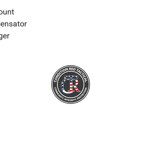
ount
ensator
ger