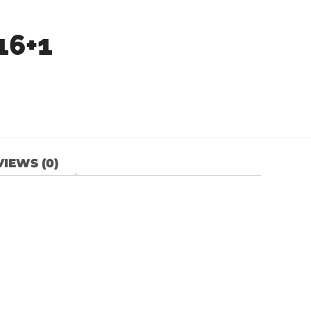
16+1
IEWS (0)