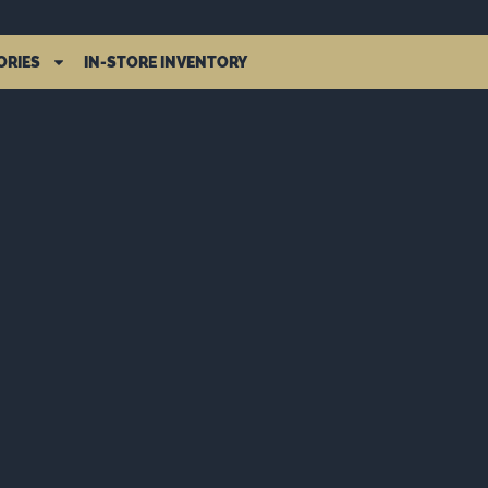
ORIES
IN-STORE INVENTORY