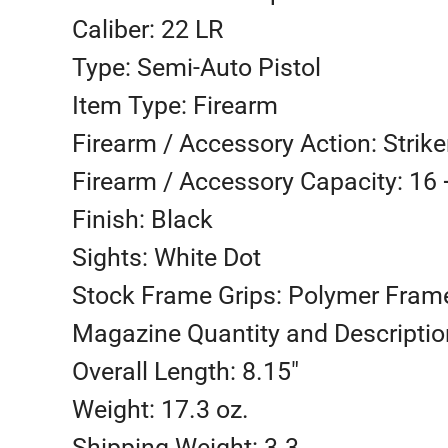
Caliber: 22 LR
Type: Semi-Auto Pistol
Item Type: Firearm
Firearm / Accessory Action: Strike
Firearm / Accessory Capacity: 16 
Finish: Black
Sights: White Dot
Stock Frame Grips: Polymer Fram
Magazine Quantity and Description
Overall Length: 8.15″
Weight: 17.3 oz.
Shipping Weight: 3.3