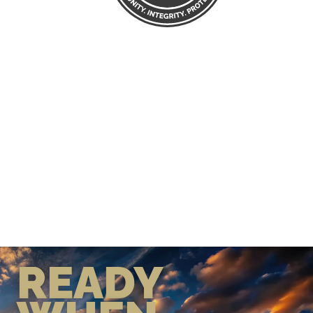
READY