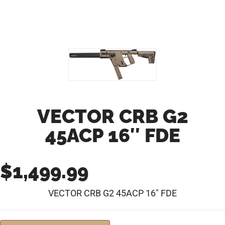
VECTOR CRB G2
45ACP 16″ FDE
$
1,499.99
VECTOR CRB G2 45ACP 16″ FDE