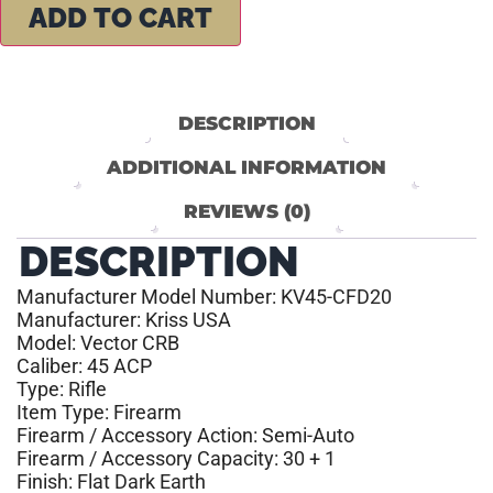
ADD TO CART
DESCRIPTION
ADDITIONAL INFORMATION
REVIEWS (0)
DESCRIPTION
Manufacturer Model Number: KV45-CFD20
Manufacturer: Kriss USA
Model: Vector CRB
Caliber: 45 ACP
Type: Rifle
Item Type: Firearm
Firearm / Accessory Action: Semi-Auto
Firearm / Accessory Capacity: 30 + 1
Finish: Flat Dark Earth