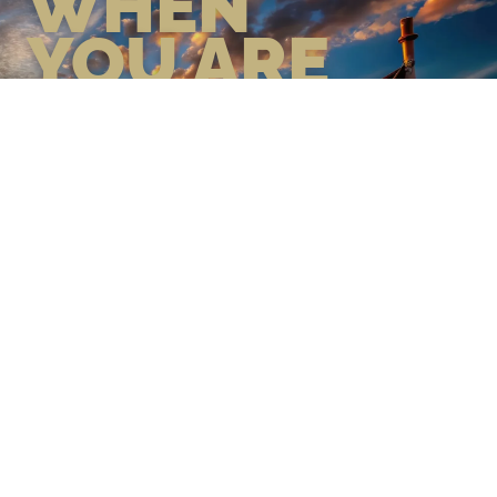
WHEN
YOU ARE
GEAR UP WITH CONFIDENCE—
BUILT BY VETS, TRUSTED BY
THOSE WHO KNOW THE
DIFFERENCE.
LEARN MORE