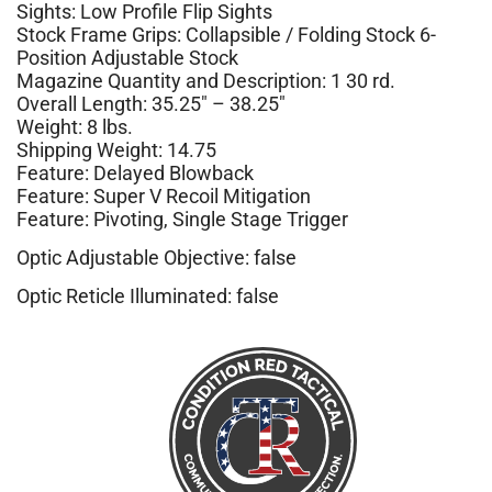
Sights: Low Profile Flip Sights
Stock Frame Grips: Collapsible / Folding Stock 6-
Position Adjustable Stock
Magazine Quantity and Description: 1 30 rd.
Overall Length: 35.25″ – 38.25″
Weight: 8 lbs.
Shipping Weight: 14.75
Feature: Delayed Blowback
Feature: Super V Recoil Mitigation
Feature: Pivoting, Single Stage Trigger
Optic Adjustable Objective: false
Optic Reticle Illuminated: false