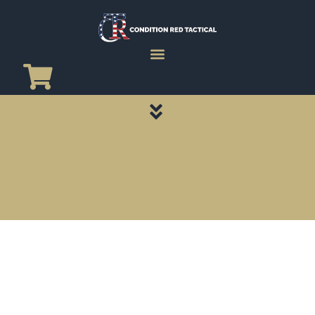
CATEGORY PAGES