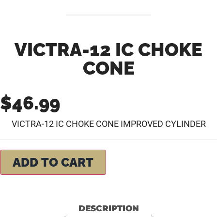
VICTRA-12 IC CHOKE
CONE
$
46.99
VICTRA-12 IC CHOKE CONE IMPROVED CYLINDER
ADD TO CART
DESCRIPTION