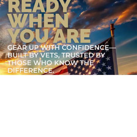
READY
WHEN
YOU ARE
GEAR UP WITH CONFIDENCE—
BUILT BY VETS, TRUSTED BY
THOSE WHO KNOW THE
DIFFERENCE.
LEARN MORE