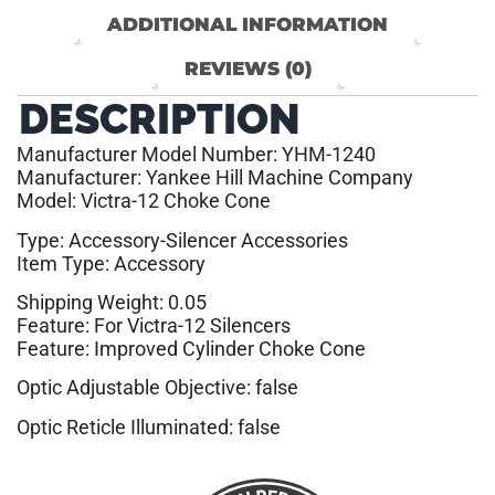
ADDITIONAL INFORMATION
REVIEWS (0)
DESCRIPTION
Manufacturer Model Number: YHM-1240
Manufacturer: Yankee Hill Machine Company
Model: Victra-12 Choke Cone
Type: Accessory-Silencer Accessories
Item Type: Accessory
Shipping Weight: 0.05
Feature: For Victra-12 Silencers
Feature: Improved Cylinder Choke Cone
Optic Adjustable Objective: false
Optic Reticle Illuminated: false