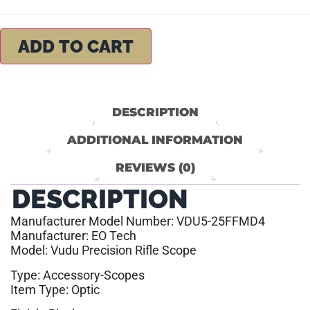
ADD TO CART
DESCRIPTION
ADDITIONAL INFORMATION
REVIEWS (0)
DESCRIPTION
Manufacturer Model Number: VDU5-25FFMD4
Manufacturer: EO Tech
Model: Vudu Precision Rifle Scope
Type: Accessory-Scopes
Item Type: Optic