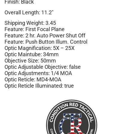
Finish: Black
Overall Length: 11.2″
Shipping Weight: 3.45
Feature: First Focal Plane
Feature: 2 hr. Auto Power Shut Off
Feature: Push Button Illum. Control
Optic Magnification: 5X – 25X
Optic Maintube: 34mm
Objective Size: 50mm
Optic Adjustable Objective: false
Optic Adjustments: 1/4 MOA
Optic Reticle: MD4-MOA
Optic Reticle Illuminated: true