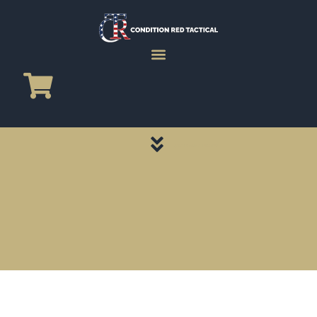
CATEGORY PAGES