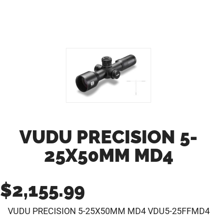
VUDU PRECISION 5-
25X50MM MD4
$
2,155.99
VUDU PRECISION 5-25X50MM MD4 VDU5-25FFMD4