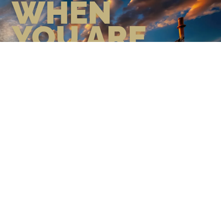
WHEN
YOU ARE
GEAR UP WITH CONFIDENCE—
BUILT BY VETS, TRUSTED BY
THOSE WHO KNOW THE
DIFFERENCE.
LEARN MORE