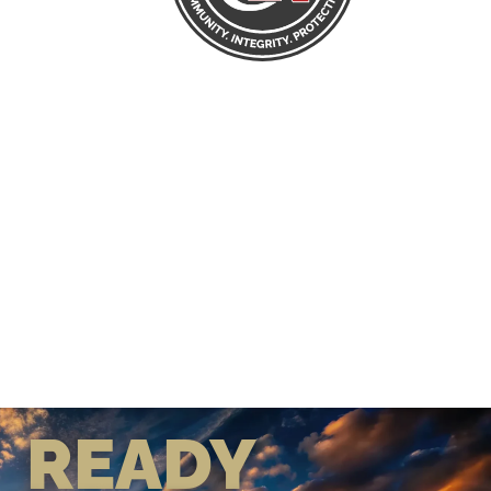
READY