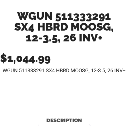
WGUN 511333291
SX4 HBRD MOOSG,
12-3.5, 26 INV+
$
1,044.99
WGUN 511333291 SX4 HBRD MOOSG, 12-3.5, 26 INV+
DESCRIPTION