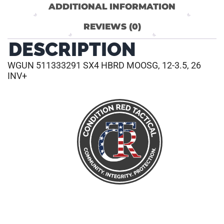
ADDITIONAL INFORMATION
REVIEWS (0)
DESCRIPTION
WGUN 511333291 SX4 HBRD MOOSG, 12-3.5, 26
INV+