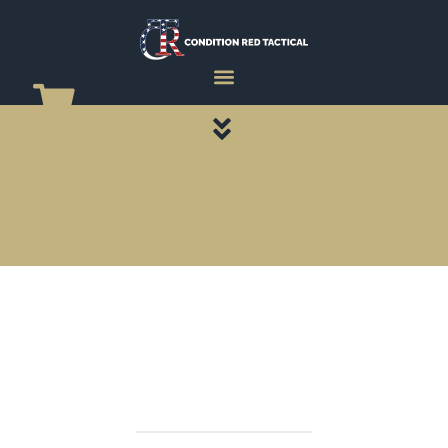
CATEGORY PAGES