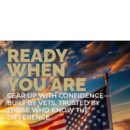
READY
WHEN
YOU ARE
GEAR UP WITH CONFIDENCE—
BUILT BY VETS, TRUSTED BY
THOSE WHO KNOW THE
DIFFERENCE.