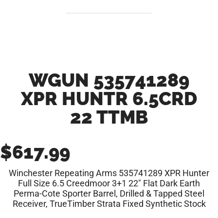
WGUN 535741289
XPR HUNTR 6.5CRD
22 TTMB
$
617.99
Winchester Repeating Arms 535741289 XPR Hunter
Full Size 6.5 Creedmoor 3+1 22″ Flat Dark Earth
Perma-Cote Sporter Barrel, Drilled & Tapped Steel
Receiver, TrueTimber Strata Fixed Synthetic Stock