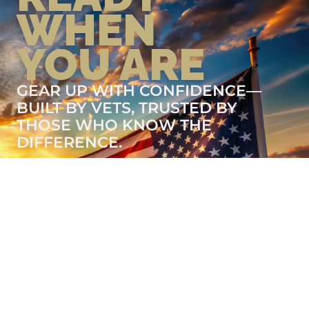
WHEN
YOU ARE
GEAR UP WITH CONFIDENCE—
BUILT BY VETS, TRUSTED BY
THOSE WHO KNOW THE
DIFFERENCE.
LEARN MORE