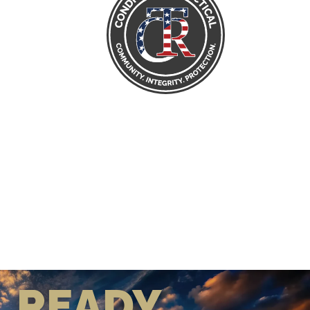
READY