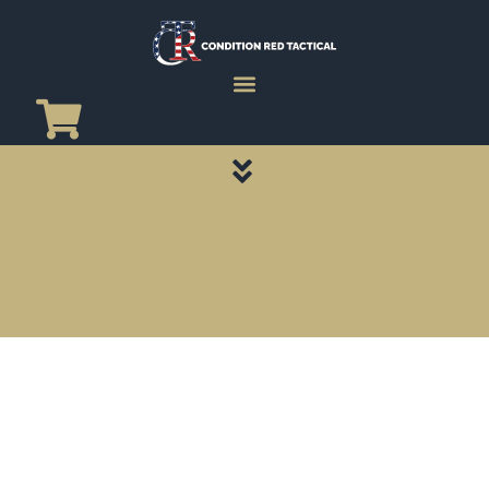
CATEGORY PAGES