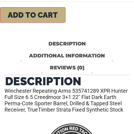
ADD TO CART
DESCRIPTION
ADDITIONAL INFORMATION
REVIEWS (0)
DESCRIPTION
Winchester Repeating Arms 535741289 XPR Hunter
Full Size 6.5 Creedmoor 3+1 22″ Flat Dark Earth
Perma-Cote Sporter Barrel, Drilled & Tapped Steel
Receiver, TrueTimber Strata Fixed Synthetic Stock