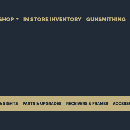
SHOP
IN STORE INVENTORY
GUNSMITHING
& SIGHTS
PARTS & UPGRADES
RECEIVERS & FRAMES
ACCESS