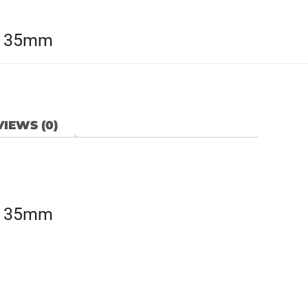
x 35mm
IEWS (0)
x 35mm