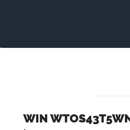
WIN WTOS43T5WN