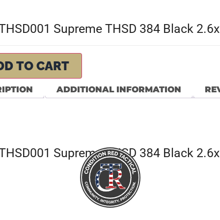
THSD001 Supreme THSD 384 Black 2.6
DD TO CART
IPTION
ADDITIONAL INFORMATION
REV
THSD001 Supreme THSD 384 Black 2.6