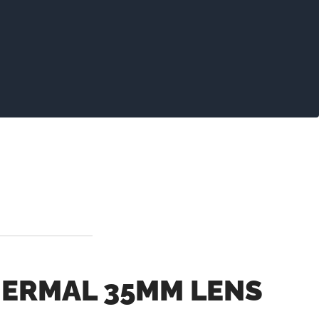
ERMAL 35MM LENS