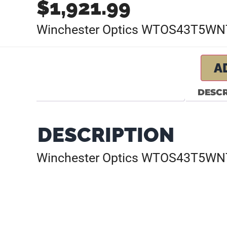
$
1,921.99
Winchester Optics WTOS43T5WN
A
DESCR
DESCRIPTION
Winchester Optics WTOS43T5WN