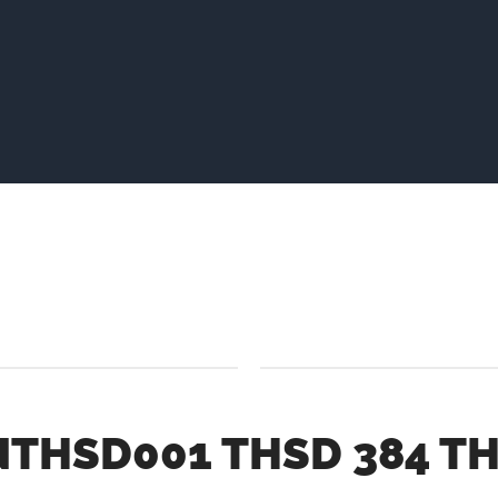
THSD001 THSD 384 TH