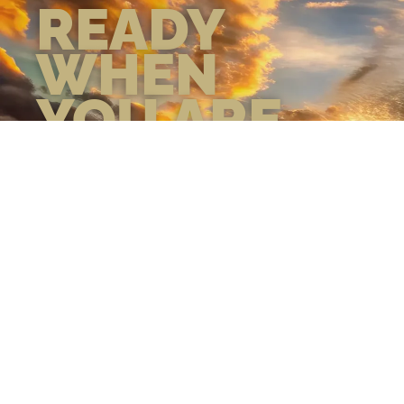
READY
WHEN
YOU ARE
GEAR UP WITH
CONFIDENCE—BUILT
BY VETS, TRUSTED BY
THOSE WHO KNOW
THE DIFFERENCE.
LEARN MORE