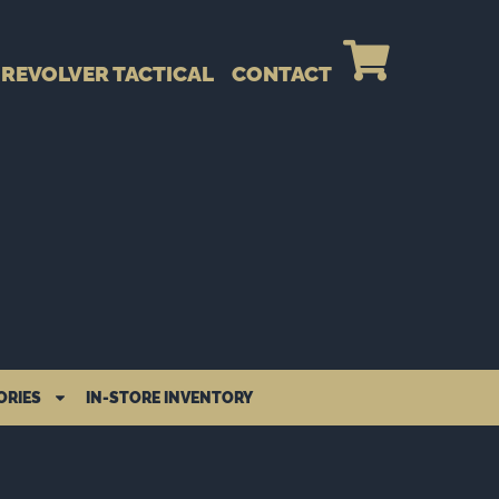
REVOLVER TACTICAL
CONTACT
ORIES
IN-STORE INVENTORY