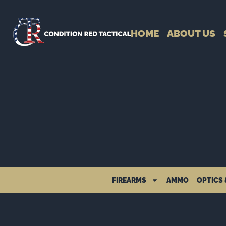
HOME
ABOUT US
FIREARMS
AMMO
OPTICS 