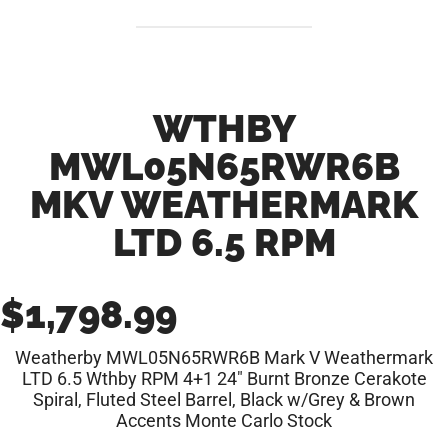
WTHBY
MWL05N65RWR6B
MKV WEATHERMARK
LTD 6.5 RPM
$
1,798.99
Weatherby MWL05N65RWR6B Mark V Weathermark
LTD 6.5 Wthby RPM 4+1 24″ Burnt Bronze Cerakote
Spiral, Fluted Steel Barrel, Black w/Grey & Brown
Accents Monte Carlo Stock