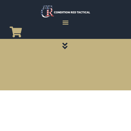
CATEGORY PAGES