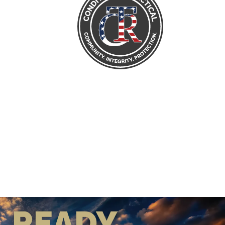
READY