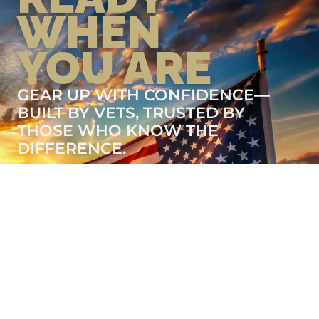
WHEN
YOU ARE
GEAR UP WITH CONFIDENCE—
BUILT BY VETS, TRUSTED BY
THOSE WHO KNOW THE
DIFFERENCE.
LEARN MORE