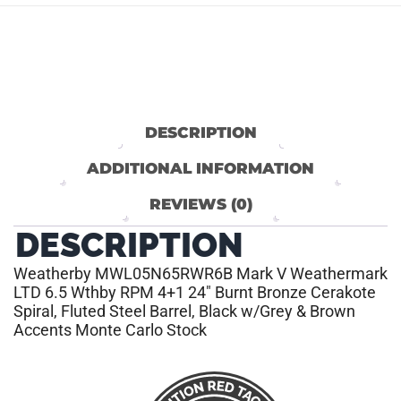
DESCRIPTION
ADDITIONAL INFORMATION
REVIEWS (0)
DESCRIPTION
Weatherby MWL05N65RWR6B Mark V Weathermark
LTD 6.5 Wthby RPM 4+1 24″ Burnt Bronze Cerakote
Spiral, Fluted Steel Barrel, Black w/Grey & Brown
Accents Monte Carlo Stock