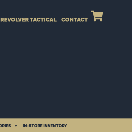
REVOLVER TACTICAL
CONTACT
ORIES
IN-STORE INVENTORY