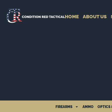
HOME
ABOUT US
FIREARMS
AMMO
OPTICS 