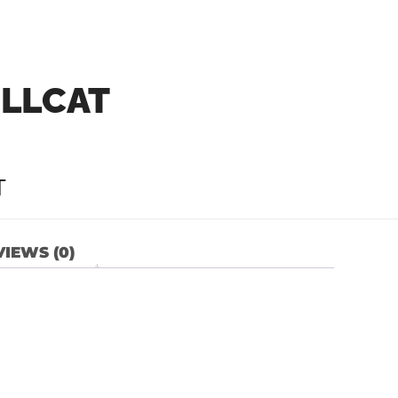
ELLCAT
T
IEWS (0)