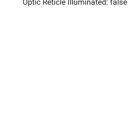
Optic Reticle Illuminated: false