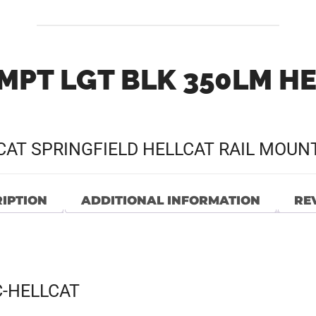
MPT LGT BLK 350LM H
CAT SPRINGFIELD HELLCAT RAIL MOUN
IPTION
ADDITIONAL INFORMATION
REV
C-HELLCAT