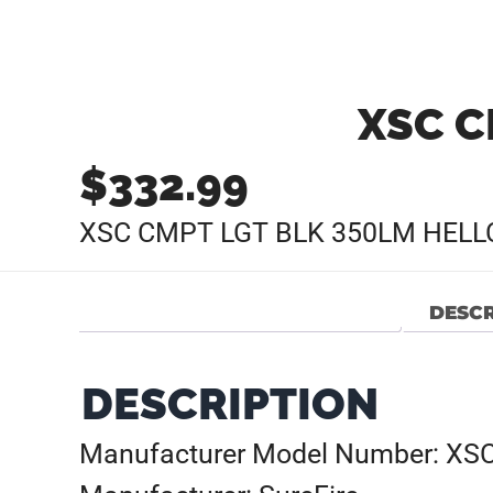
XSC C
$
332.99
XSC CMPT LGT BLK 350LM HELL
DESCR
DESCRIPTION
Manufacturer Model Number: XS