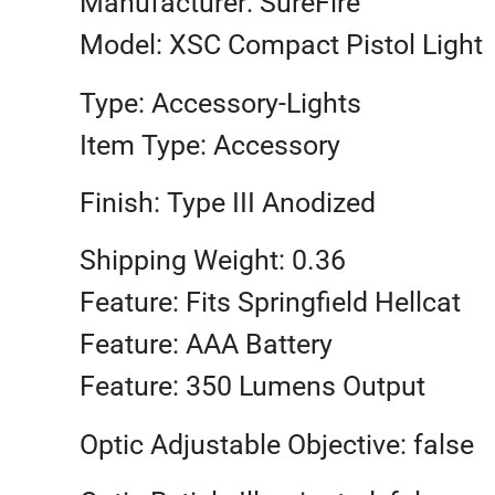
Manufacturer: SureFire
Model: XSC Compact Pistol Light
Type: Accessory-Lights
Item Type: Accessory
Finish: Type III Anodized
Shipping Weight: 0.36
Feature: Fits Springfield Hellcat
Feature: AAA Battery
Feature: 350 Lumens Output
Optic Adjustable Objective: false