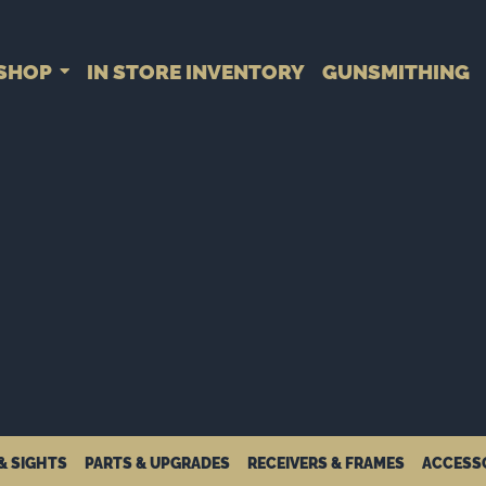
SHOP
IN STORE INVENTORY
GUNSMITHING
& SIGHTS
PARTS & UPGRADES
RECEIVERS & FRAMES
ACCESS