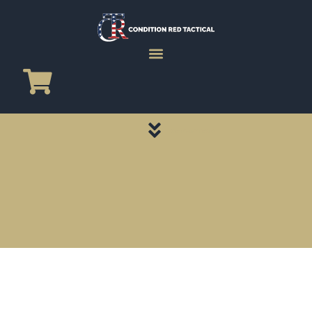
CATEGORY PAGES