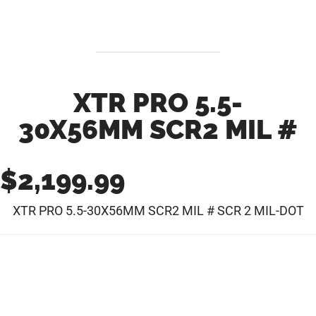
XTR PRO 5.5-
30X56MM SCR2 MIL #
$
2,199.99
XTR PRO 5.5-30X56MM SCR2 MIL # SCR 2 MIL-DOT