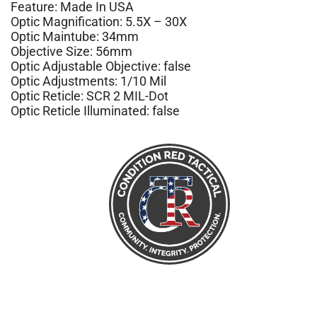
Feature: Made In USA
Optic Magnification: 5.5X – 30X
Optic Maintube: 34mm
Objective Size: 56mm
Optic Adjustable Objective: false
Optic Adjustments: 1/10 Mil
Optic Reticle: SCR 2 MIL-Dot
Optic Reticle Illuminated: false