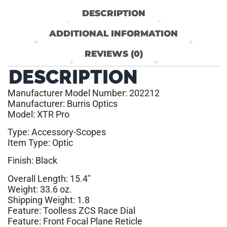
DESCRIPTION
ADDITIONAL INFORMATION
REVIEWS (0)
DESCRIPTION
Manufacturer Model Number: 202212
Manufacturer: Burris Optics
Model: XTR Pro
Type: Accessory-Scopes
Item Type: Optic
Finish: Black
Overall Length: 15.4″
Weight: 33.6 oz.
Shipping Weight: 1.8
Feature: Toolless ZCS Race Dial
Feature: Front Focal Plane Reticle