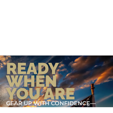
READY
WHEN
YOU ARE
GEAR UP WITH CONFIDENCE—
BUILT BY VETS, TRUSTED BY