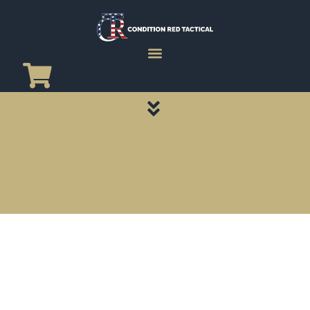
CATEGORY PAGES