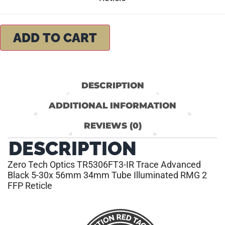
ADD TO CART
DESCRIPTION
ADDITIONAL INFORMATION
REVIEWS (0)
DESCRIPTION
Zero Tech Optics TR5306FT3-IR Trace Advanced
Black 5-30x 56mm 34mm Tube Illuminated RMG 2
FFP Reticle