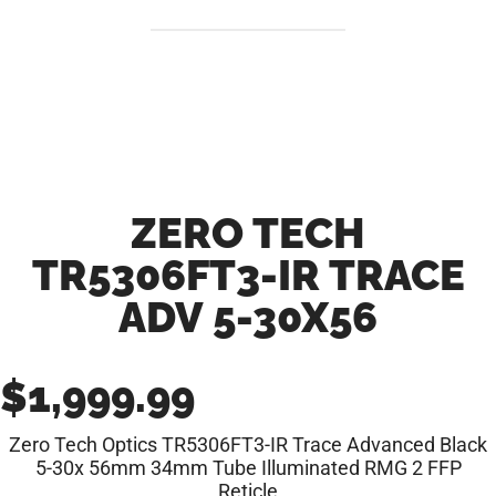
ZERO TECH
TR5306FT3-IR TRACE
ADV 5-30X56
$
1,999.99
Zero Tech Optics TR5306FT3-IR Trace Advanced Black
5-30x 56mm 34mm Tube Illuminated RMG 2 FFP
Reticle