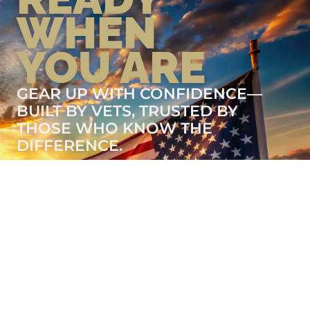
WHEN
YOU ARE
GEAR UP WITH CONFIDENCE—
BUILT BY VETS, TRUSTED BY
THOSE WHO KNOW THE
DIFFERENCE.
LEARN MORE