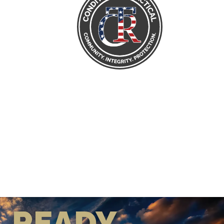
READY