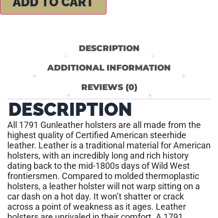
ADD TO CART
DESCRIPTION
ADDITIONAL INFORMATION
REVIEWS (0)
DESCRIPTION
All 1791 Gunleather holsters are all made from the
highest quality of Certified American steerhide
leather. Leather is a traditional material for American
holsters, with an incredibly long and rich history
dating back to the mid-1800s days of Wild West
frontiersmen. Compared to molded thermoplastic
holsters, a leather holster will not warp sitting on a
car dash on a hot day. It won’t shatter or crack
across a point of weakness as it ages. Leather
holsters are unrivaled in their comfort. A 1791