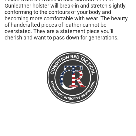
Gunleather holster will break-in and stretch slightly,
conforming to the contours of your body and
becoming more comfortable with wear. The beauty
of handcrafted pieces of leather cannot be
overstated. They are a statement piece you’ll
cherish and want to pass down for generations.