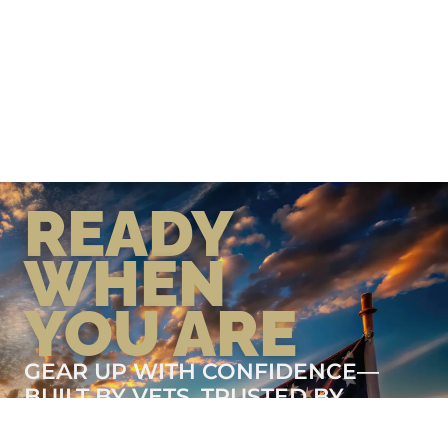
READY
WHEN
YOU ARE
GEAR UP WITH CONFIDENCE—
BUILT BY VETS, TRUSTED BY
THOSE WHO KNOW THE
DIFFERENCE.