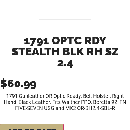
1791 OPTC RDY
STEALTH BLK RH SZ
2.4
$
60.99
1791 Gunleather OR Optic Ready, Belt Holster, Right
Hand, Black Leather, Fits Walther PPQ, Beretta 92, FN
FIVE-SEVEN USG and MK2 OR-BH2.4-SBL-R