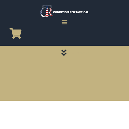
CATEGORY PAGES