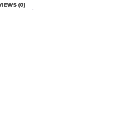
IEWS (0)