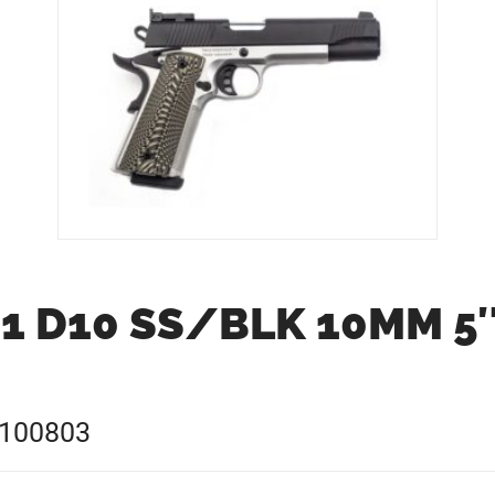
1 D10 SS/BLK 10MM 5
0100803