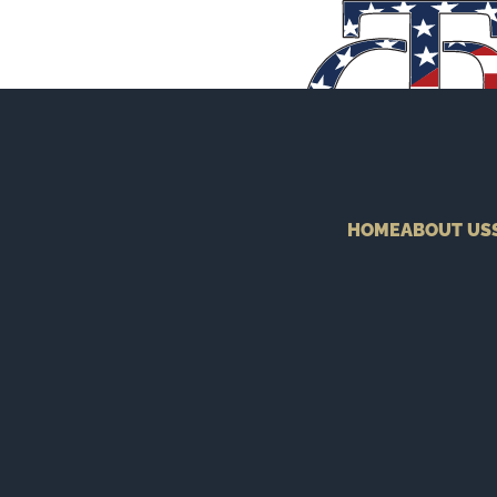
HOME
ABOUT US