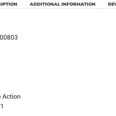
IPTION
ADDITIONAL INFORMATION
REV
100803
e Action
 1