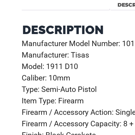
DESCR
DESCRIPTION
Manufacturer Model Number: 10
Manufacturer: Tisas
Model: 1911 D10
Caliber: 10mm
Type: Semi-Auto Pistol
Item Type: Firearm
Firearm / Accessory Action: Singl
Firearm / Accessory Capacity: 8 +