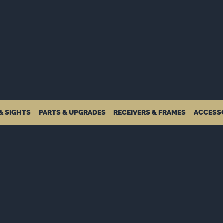
& SIGHTS
PARTS & UPGRADES
RECEIVERS & FRAMES
ACCESS