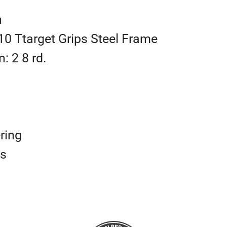
h
10 Ttarget Grips Steel Frame
: 2 8 rd.
ring
ts