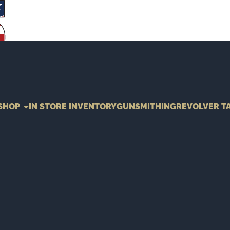
SHOP
IN STORE INVENTORY
GUNSMITHING
REVOLVER T