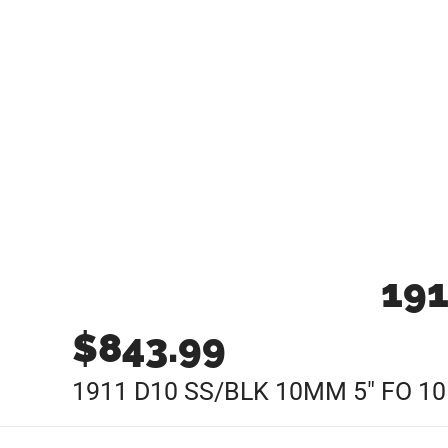
191
$
843.99
1911 D10 SS/BLK 10MM 5″ FO 1