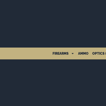
FIREARMS
AMMO
OPTICS 