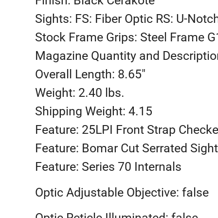
Finish: Black Cerakote
Sights: FS: Fiber Optic RS: U-Notc
Stock Frame Grips: Steel Frame G
Magazine Quantity and Description
Overall Length: 8.65″
Weight: 2.40 lbs.
Shipping Weight: 4.15
Feature: 25LPI Front Strap Checke
Feature: Bomar Cut Serrated Sigh
Feature: Series 70 Internals
Optic Adjustable Objective: false
Optic Reticle Illuminated: false