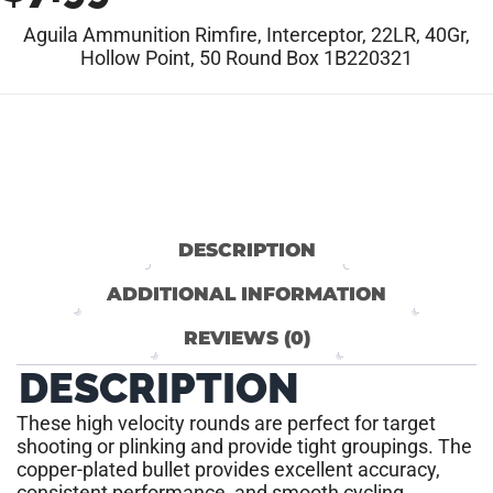
Aguila Ammunition Rimfire, Interceptor, 22LR, 40Gr,
Hollow Point, 50 Round Box 1B220321
DESCRIPTION
ADDITIONAL INFORMATION
REVIEWS (0)
DESCRIPTION
These high velocity rounds are perfect for target
shooting or plinking and provide tight groupings. The
copper-plated bullet provides excellent accuracy,
consistent performance, and smooth cycling.