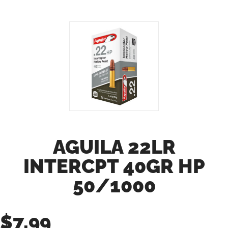
AGUILA 22LR
INTERCPT 40GR HP
50/1000
$
7.99