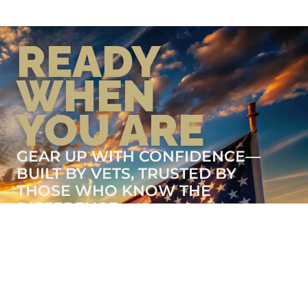
READY
WHEN
YOU ARE
GEAR UP WITH CONFIDENCE—
BUILT BY VETS, TRUSTED BY
THOSE WHO KNOW THE
DIFFERENCE.
LEARN MORE