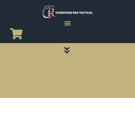
CATEGORY PAGES