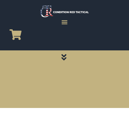
CATEGORY PAGES