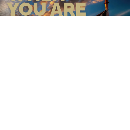
YOU ARE
GEAR UP WITH CONFIDENCE—
BUILT BY VETS, TRUSTED BY
THOSE WHO KNOW THE
DIFFERENCE.
LEARN MORE