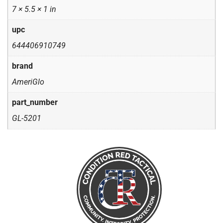
7 × 5.5 × 1 in
upc
644406910749
brand
AmeriGlo
part_number
GL-5201