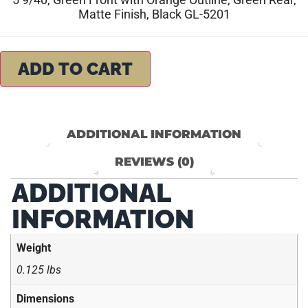
Matte Finish, Black GL-5201
ADD TO CART
ADDITIONAL INFORMATION
REVIEWS (0)
ADDITIONAL
INFORMATION
Weight
0.125 lbs
Dimensions