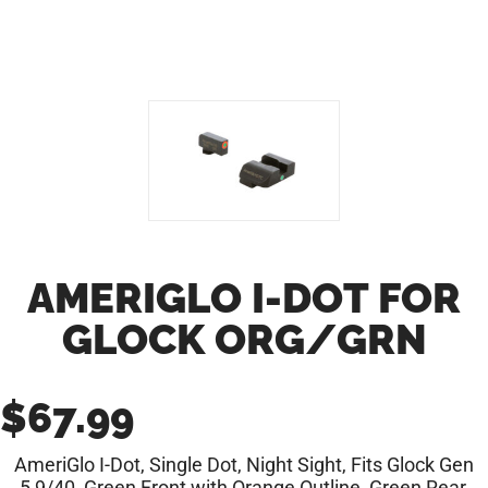
AMERIGLO I-DOT FOR
GLOCK ORG/GRN
$
67.99
AmeriGlo I-Dot, Single Dot, Night Sight, Fits Glock Gen
5 9/40, Green Front with Orange Outline, Green Rear,