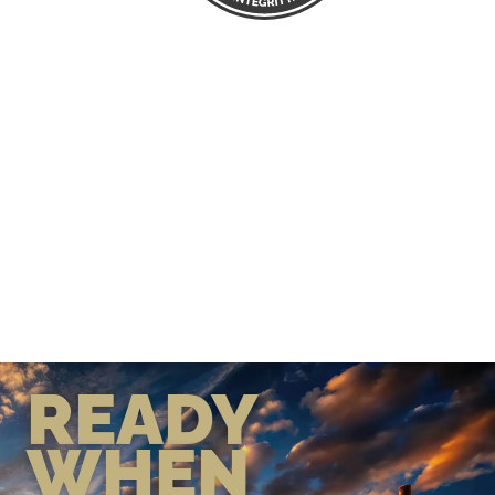
READY
WHEN