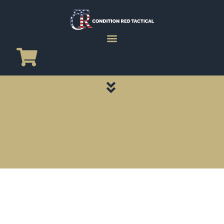
CATEGORY PAGES