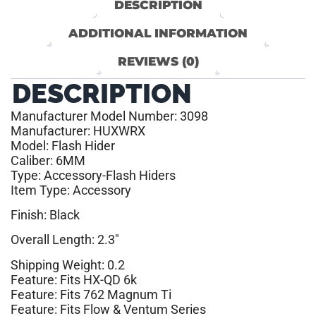
DESCRIPTION
ADDITIONAL INFORMATION
REVIEWS (0)
DESCRIPTION
Manufacturer Model Number: 3098
Manufacturer: HUXWRX
Model: Flash Hider
Caliber: 6MM
Type: Accessory-Flash Hiders
Item Type: Accessory
Finish: Black
Overall Length: 2.3″
Shipping Weight: 0.2
Feature: Fits HX-QD 6k
Feature: Fits 762 Magnum Ti
Feature: Fits Flow & Ventum Series