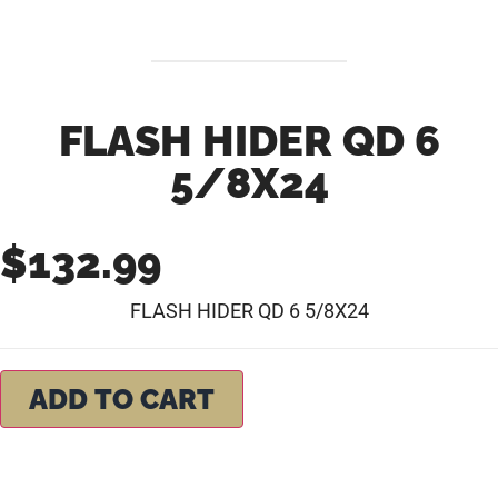
FLASH HIDER QD 6
5/8X24
$
132.99
FLASH HIDER QD 6 5/8X24
ADD TO CART