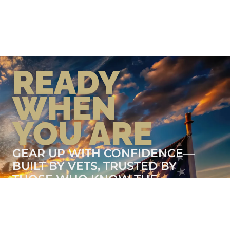
READY
WHEN
YOU ARE
GEAR UP WITH CONFIDENCE—
BUILT BY VETS, TRUSTED BY
THOSE WHO KNOW THE
DIFFERENCE.