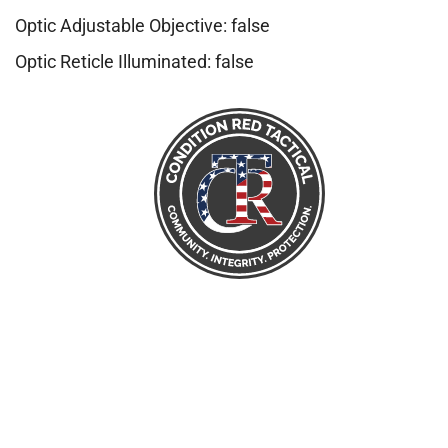
Optic Adjustable Objective: false
Optic Reticle Illuminated: false