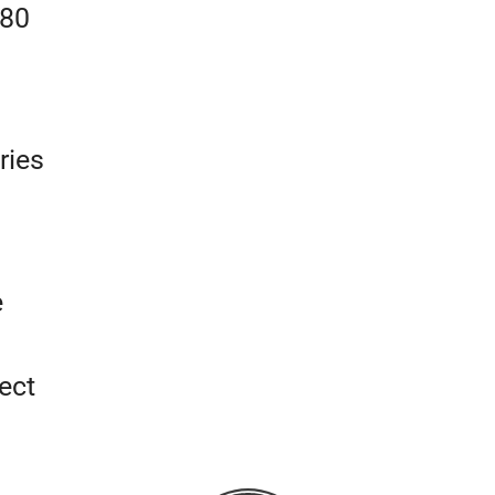
180
ries
e
ect