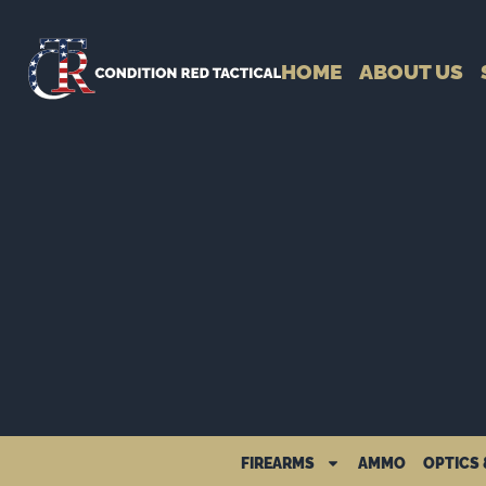
HOME
ABOUT US
FIREARMS
AMMO
OPTICS 