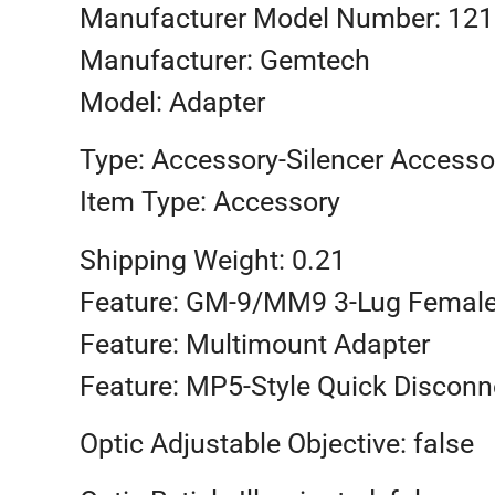
Manufacturer Model Number: 12
Manufacturer: Gemtech
Model: Adapter
Type: Accessory-Silencer Accesso
Item Type: Accessory
Shipping Weight: 0.21
Feature: GM-9/MM9 3-Lug Femal
Feature: Multimount Adapter
Feature: MP5-Style Quick Disconn
Optic Adjustable Objective: false