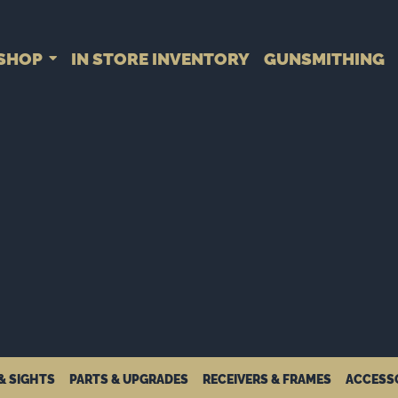
SHOP
IN STORE INVENTORY
GUNSMITHING
& SIGHTS
PARTS & UPGRADES
RECEIVERS & FRAMES
ACCESS