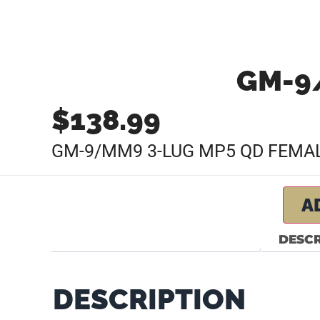
GM-9
$
138.99
GM-9/MM9 3-LUG MP5 QD FEMAL
A
DESCR
DESCRIPTION