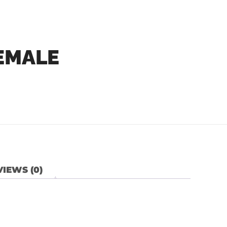
EMALE
IEWS (0)