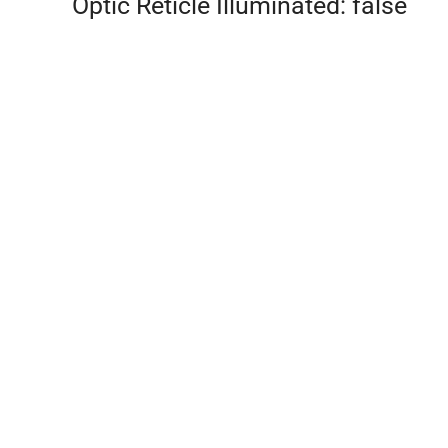
Optic Reticle Illuminated: false