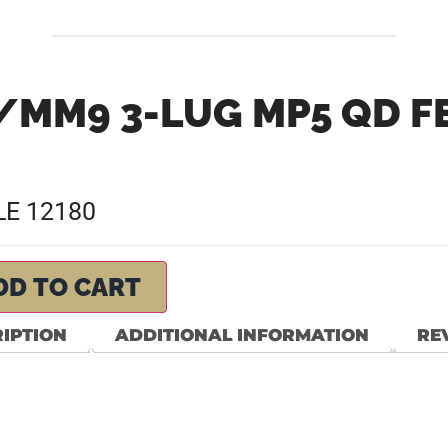
/MM9 3-LUG MP5 QD F
E 12180
DD TO CART
IPTION
ADDITIONAL INFORMATION
REV