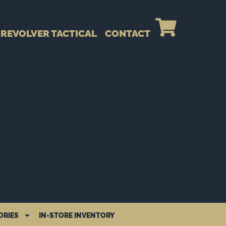
REVOLVER TACTICAL
CONTACT
ORIES
IN-STORE INVENTORY