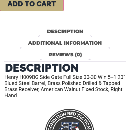
ADD TO CART
DESCRIPTION
ADDITIONAL INFORMATION
REVIEWS (0)
DESCRIPTION
Henry H009BG Side Gate Full Size 30-30 Win 5+1 20″
Blued Steel Barrel, Brass Polished Drilled & Tapped
Brass Receiver, American Walnut Fixed Stock, Right
Hand