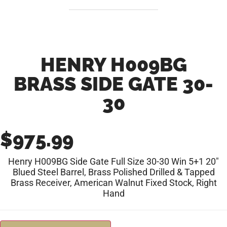
HENRY H009BG
BRASS SIDE GATE 30-
30
$
975.99
Henry H009BG Side Gate Full Size 30-30 Win 5+1 20″
Blued Steel Barrel, Brass Polished Drilled & Tapped
Brass Receiver, American Walnut Fixed Stock, Right
Hand