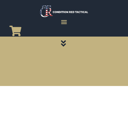
CATEGORY PAGES