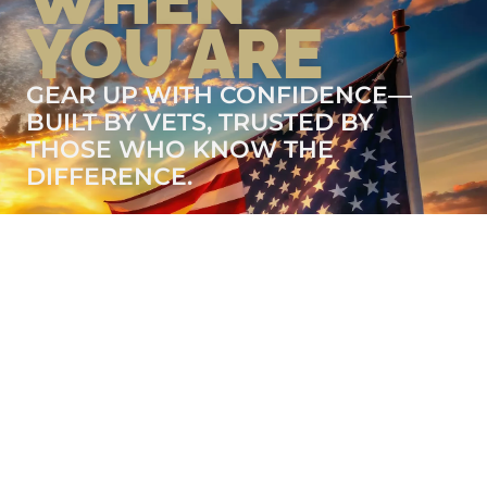
YOU ARE
GEAR UP WITH CONFIDENCE—
BUILT BY VETS, TRUSTED BY
THOSE WHO KNOW THE
DIFFERENCE.
LEARN MORE