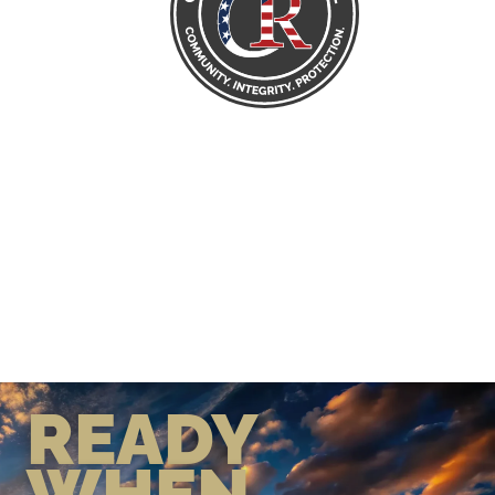
READY
WHEN