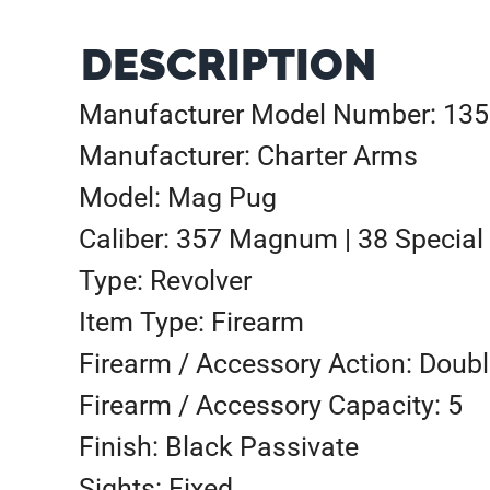
DESCRIPTION
Manufacturer Model Number: 13
Manufacturer: Charter Arms
Model: Mag Pug
Caliber: 357 Magnum | 38 Special
Type: Revolver
Item Type: Firearm
Firearm / Accessory Action: Doubl
Firearm / Accessory Capacity: 5
Finish: Black Passivate
Sights: Fixed