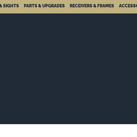
& SIGHTS
PARTS & UPGRADES
RECEIVERS & FRAMES
ACCESS