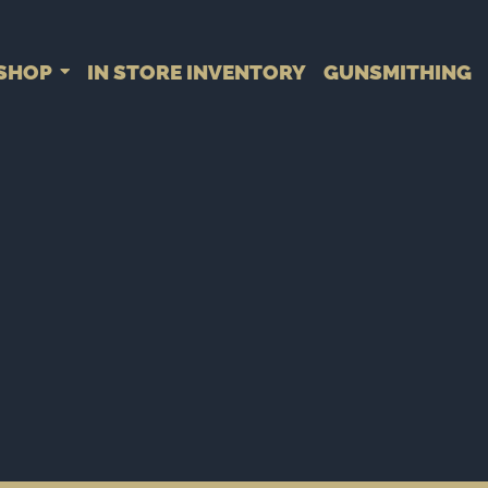
SHOP
IN STORE INVENTORY
GUNSMITHING