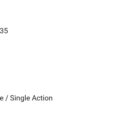
535
e / Single Action