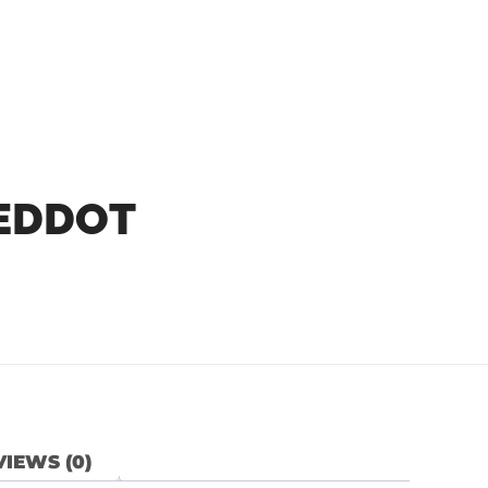
REDDOT
IEWS (0)