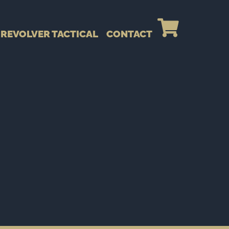
REVOLVER TACTICAL
CONTACT