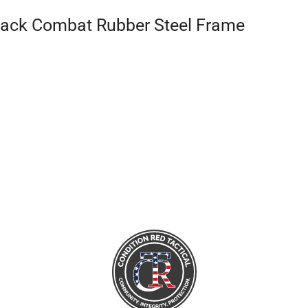
Black Combat Rubber Steel Frame