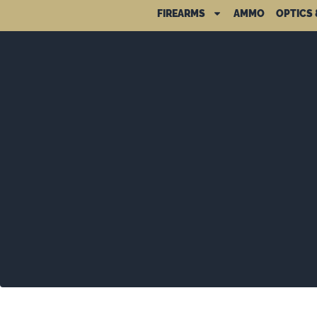
FIREARMS
AMMO
OPTICS 