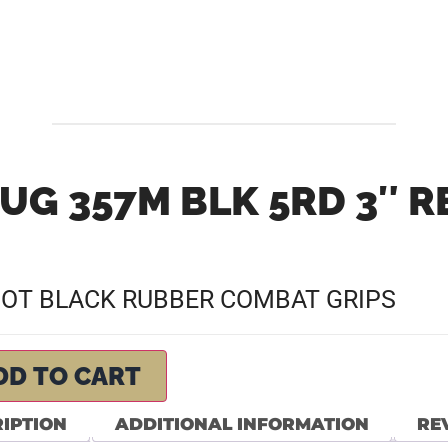
UG 357M BLK 5RD 3″ 
DOT BLACK RUBBER COMBAT GRIPS
DD TO CART
IPTION
ADDITIONAL INFORMATION
REV