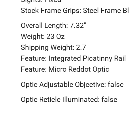
Stock Frame Grips: Steel Frame 
Overall Length: 7.32″
Weight: 23 Oz
Shipping Weight: 2.7
Feature: Integrated Picatinny Rail
Feature: Micro Reddot Optic
Optic Adjustable Objective: false
Optic Reticle Illuminated: false