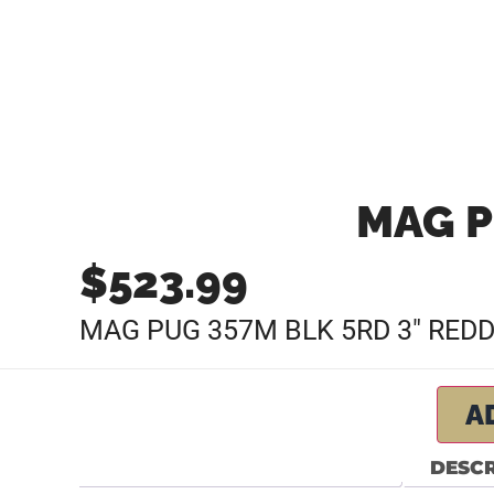
MAG P
$
523.99
MAG PUG 357M BLK 5RD 3″ RED
A
DESCR