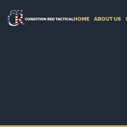
HOME
ABOUT US