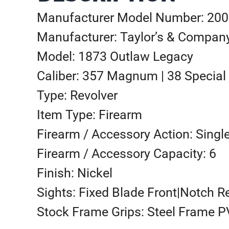
Manufacturer Model Number: 20
Manufacturer: Taylor’s & Compan
Model: 1873 Outlaw Legacy
Caliber: 357 Magnum | 38 Special
Type: Revolver
Item Type: Firearm
Firearm / Accessory Action: Singl
Firearm / Accessory Capacity: 6
Finish: Nickel
Sights: Fixed Blade Front|Notch R
Stock Frame Grips: Steel Frame P