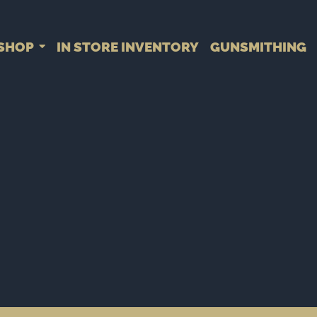
SHOP
IN STORE INVENTORY
GUNSMITHING