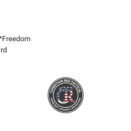
s*Freedom
ard