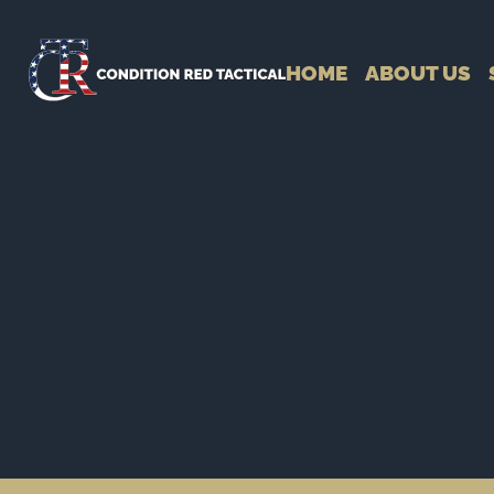
HOME
ABOUT US