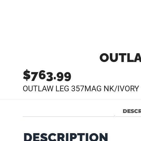
OUTLA
$
763.99
OUTLAW LEG 357MAG NK/IVORY 
DESCR
DESCRIPTION