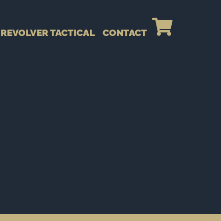
REVOLVER TACTICAL
CONTACT