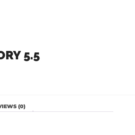
RY 5.5
IEWS (0)