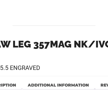
W LEG 357MAG NK/IVO
5.5 ENGRAVED
IPTION
ADDITIONAL INFORMATION
REV