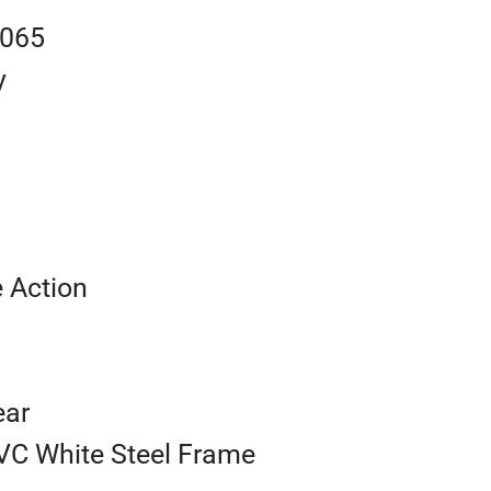
0065
y
e Action
ear
VC White Steel Frame