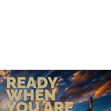
READY
WHEN
YOU ARE