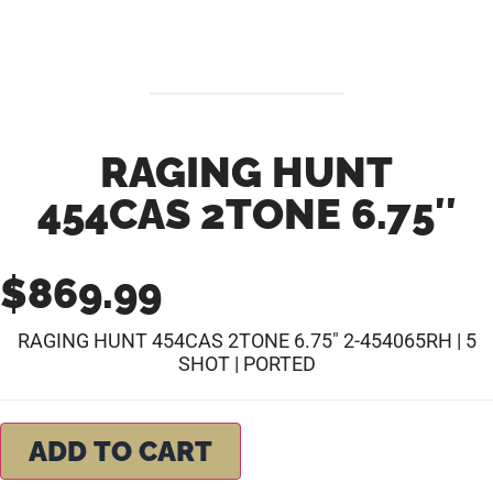
RAGING HUNT
454CAS 2TONE 6.75″
$
869.99
RAGING HUNT 454CAS 2TONE 6.75″ 2-454065RH | 5
SHOT | PORTED
ADD TO CART