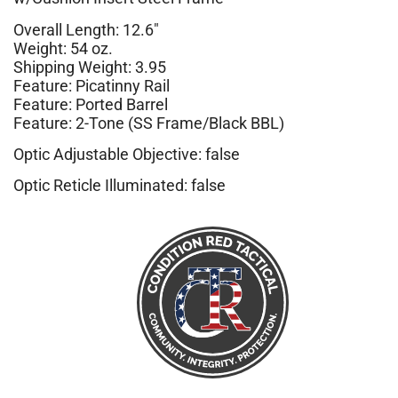
Overall Length: 12.6″
Weight: 54 oz.
Shipping Weight: 3.95
Feature: Picatinny Rail
Feature: Ported Barrel
Feature: 2-Tone (SS Frame/Black BBL)
Optic Adjustable Objective: false
Optic Reticle Illuminated: false