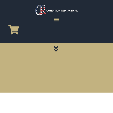
CATEGORY PAGES