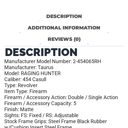
DESCRIPTION
ADDITIONAL INFORMATION
REVIEWS (0)
DESCRIPTION
Manufacturer Model Number: 2-454065RH
Manufacturer: Taurus
Model: RAGING HUNTER
Caliber: 454 Casull
Type: Revolver
Item Type: Firearm
Firearm / Accessory Action: Double / Single Action
Firearm / Accessory Capacity: 5
Finish: Matte
Sights: FS: Fixed / RS: Adjustable
Stock Frame Grips: Steel Frame Black Rubber
w/Cushion Insert Steel Frame