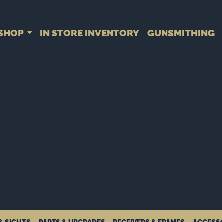
SHOP
IN STORE INVENTORY
GUNSMITHING
& SIGHTS
PARTS & UPGRADES
RECEIVERS & FRAMES
ACCESS