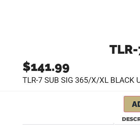
TLR-
$
141.99
TLR-7 SUB SIG 365/X/XL BLACK
A
DESCR