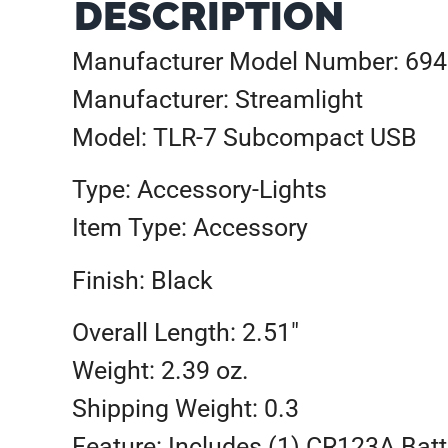
DESCRIPTION
Manufacturer Model Number: 69
Manufacturer: Streamlight
Model: TLR-7 Subcompact USB
Type: Accessory-Lights
Item Type: Accessory
Finish: Black
Overall Length: 2.51″
Weight: 2.39 oz.
Shipping Weight: 0.3
Feature: Includes (1) CR123A Batt