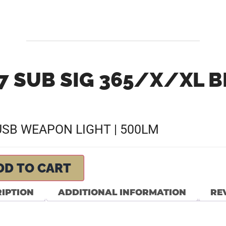
7 SUB SIG 365/X/XL 
 USB WEAPON LIGHT | 500LM
DD TO CART
IPTION
ADDITIONAL INFORMATION
REV