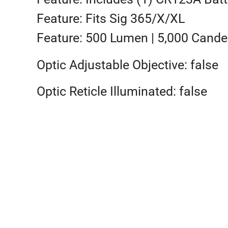
Feature: Fits Sig 365/X/XL
Feature: 500 Lumen | 5,000 Cande
Optic Adjustable Objective: false
Optic Reticle Illuminated: false