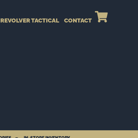
REVOLVER TACTICAL
CONTACT
ORIES
IN-STORE INVENTORY