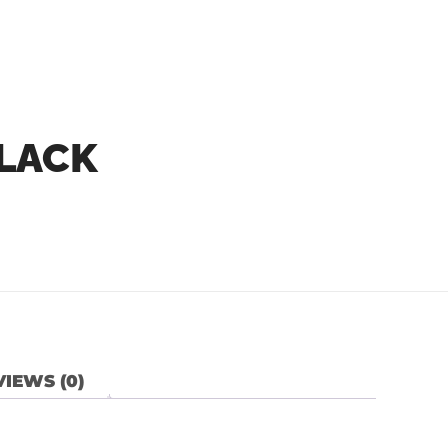
BLACK
IEWS (0)