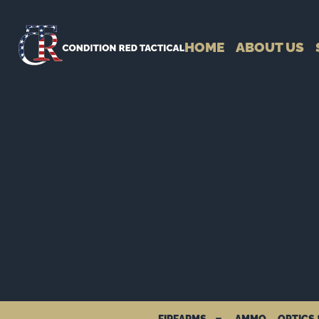
HOME
ABOUT US
FIREARMS
AMMO
OPTICS 