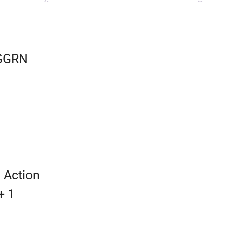
SGGRN
 Action
+ 1