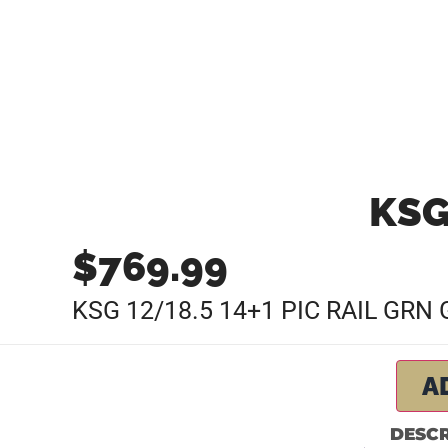
KSG
$
769.99
KSG 12/18.5 14+1 PIC RAIL GR
A
DESCR