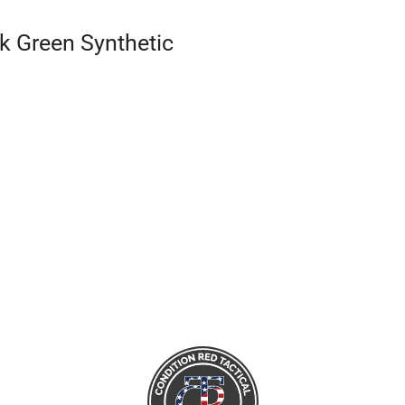
k Green Synthetic