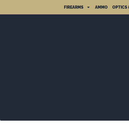
FIREARMS
AMMO
OPTICS 