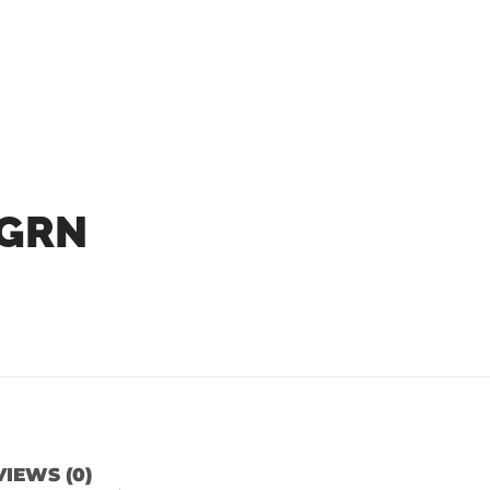
 GRN
IEWS (0)