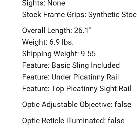
Sights: None
Stock Frame Grips: Synthetic Stoc
Overall Length: 26.1″
Weight: 6.9 lbs.
Shipping Weight: 9.55
Feature: Basic Sling Included
Feature: Under Picatinny Rail
Feature: Top Picatinny Sight Rail
Optic Adjustable Objective: false
Optic Reticle Illuminated: false