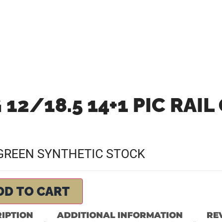
 12/18.5 14+1 PIC RAIL
N GREEN SYNTHETIC STOCK
DD TO CART
IPTION
ADDITIONAL INFORMATION
REV