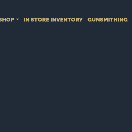
SHOP
IN STORE INVENTORY
GUNSMITHING