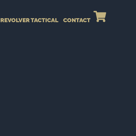
REVOLVER TACTICAL
CONTACT