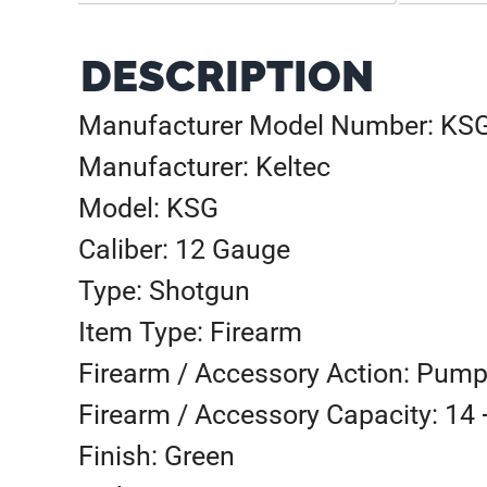
DESCRIPTION
Manufacturer Model Number: K
Manufacturer: Keltec
Model: KSG
Caliber: 12 Gauge
Type: Shotgun
Item Type: Firearm
Firearm / Accessory Action: Pump
Firearm / Accessory Capacity: 14 
Finish: Green