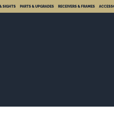
& SIGHTS
PARTS & UPGRADES
RECEIVERS & FRAMES
ACCESS