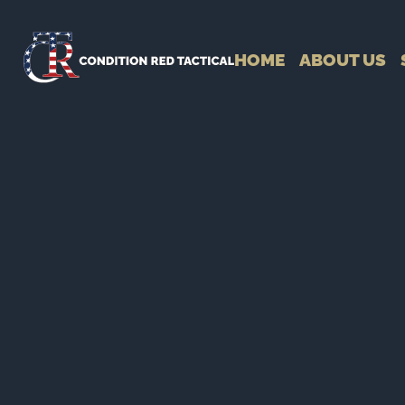
HOME
ABOUT US